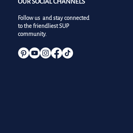
OUR SOCIAL CHANNELS
Follow us and stay connected
to the friendliest SUP
community.