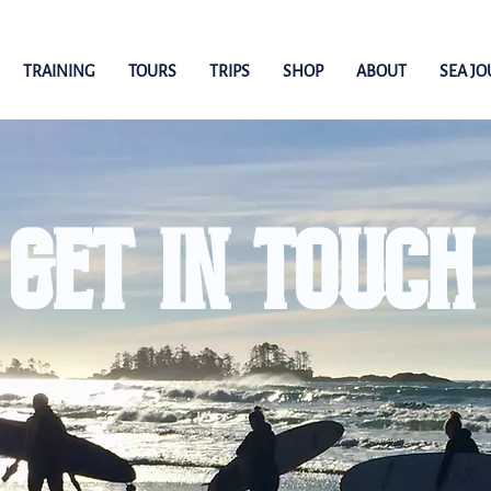
TRAINING
TOURS
TRIPS
SHOP
ABOUT
SEA J
GET IN TOUCH