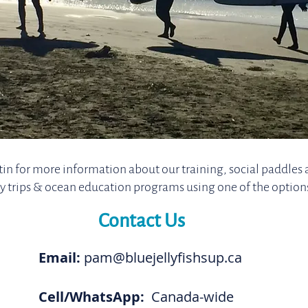
in for more information about our training, social paddles 
y trips & ocean education programs using one of the option
Contact Us
Email:
pam@bluejellyfishsup.ca
Cell/WhatsApp:
Canada-wide