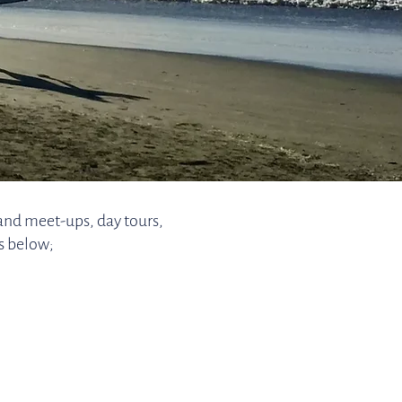
and meet-ups, day tours,
s below;