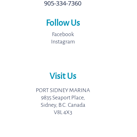
905-334-7360
Follow Us
Facebook
Instagram
Visit Us
PORT SIDNEY MARINA
9835 Seaport Place,
Sidney, B.C. Canada
V8L 4X3
Come Adventure With Us