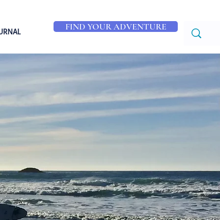
FIND YOUR ADVENTURE
OURNAL