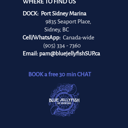
WHERE TO FIND US
DOCK: Port Sidney Marina
9835 Seaport Place,
Sidney, BC
Cell/WhatsApp:
Canada-wide
(905) 334 - 7360
Email:
pam@bluejellyfishSUP.ca
BOOK a free 30 min CHAT