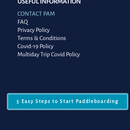
USEFUL INFORMATION
CONTACT PAM
FAQ
Privacy Policy
Terms & Conditions
Covid-19 Policy
Multiday Trip Covid Policy
5 Easy Steps to Start Paddleboarding