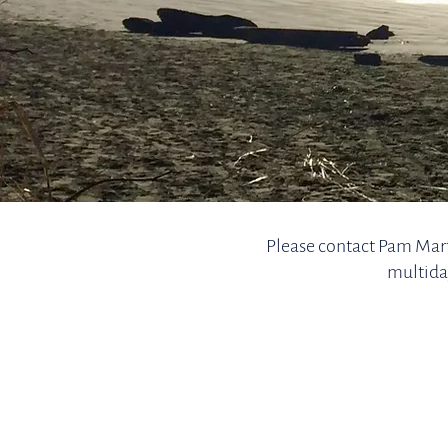
Please contact Pam Mart
multida