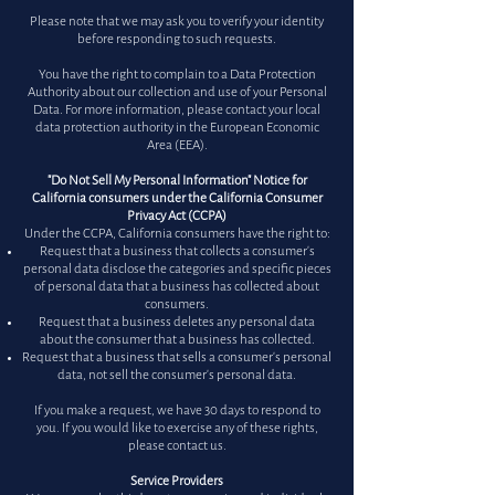
Please note that we may ask you to verify your identity
before responding to such requests.
You have the right to complain to a Data Protection
Authority about our collection and use of your Personal
Data. For more information, please contact your local
data protection authority in the European Economic
Area (EEA).
"Do Not Sell My Personal Information" Notice for
California consumers under the California Consumer
Privacy Act (CCPA)
Under the CCPA, California consumers have the right to:
Request that a business that collects a consumer's
personal data disclose the categories and specific pieces
of personal data that a business has collected about
consumers.
Request that a business deletes any personal data
about the consumer that a business has collected.
Request that a business that sells a consumer's personal
data, not sell the consumer's personal data.
If you make a request, we have 30 days to respond to
you. If you would like to exercise any of these rights,
please contact us.
Service Providers