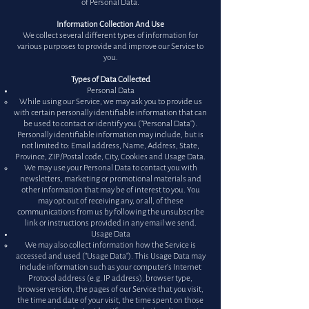
of Personal Data.
Information Collection And Use
We collect several different types of information for
various purposes to provide and improve our Service to
you.
Types of Data Collected
Personal Data
​While using our Service, we may ask you to provide us
with certain personally identifiable information that can
be used to contact or identify you ("Personal Data").
Personally identifiable information may include, but is
not limited to: Email address, Name, Address, State,
Province, ZIP/Postal code, City, Cookies and Usage Data.
We may use your Personal Data to contact you with
newsletters, marketing or promotional materials and
other information that may be of interest to you. You
may opt out of receiving any, or all, of these
communications from us by following the unsubscribe
link or instructions provided in any email we send.
Usage Data
We may also collect information how the Service is
accessed and used ("Usage Data"). This Usage Data may
include information such as your computer's Internet
Protocol address (e.g. IP address), browser type,
browser version, the pages of our Service that you visit,
the time and date of your visit, the time spent on those