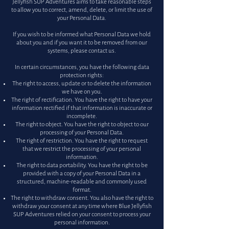
Jellyfish SUP Adventures aims to take reasonable steps
to allow you to correct, amend, delete, or limit the use of
your Personal Data.
If you wish to be informed what Personal Data we hold
about you and if you want it to be removed from our
systems, please contact us.
In certain circumstances, you have the following data
protection rights:
The right to access, update or to delete the information
we have on you.
The right of rectification. You have the right to have your
information rectified if that information is inaccurate or
incomplete.
The right to object. You have the right to object to our
processing of your Personal Data.
The right of restriction. You have the right to request
that we restrict the processing of your personal
information.
The right to data portability. You have the right to be
provided with a copy of your Personal Data in a
structured, machine-readable and commonly used
format.
The right to withdraw consent. You also have the right to
withdraw your consent at any time where Blue Jellyfish
SUP Adventures relied on your consent to process your
personal information.