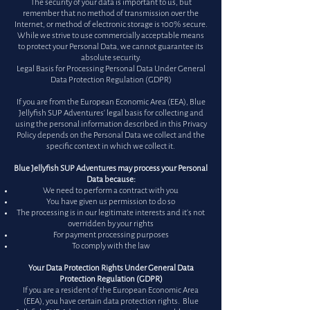
The security of your data is important to us, but
remember that no method of transmission over the
Internet, or method of electronic storage is 100% secure.
While we strive to use commercially acceptable means
to protect your Personal Data, we cannot guarantee its
absolute security.
Legal Basis for Processing Personal Data Under General
Data Protection Regulation (GDPR)
If you are from the European Economic Area (EEA), Blue
Jellyfish SUP Adventures' legal basis for collecting and
using the personal information described in this Privacy
Policy depends on the Personal Data we collect and the
specific context in which we collect it.
Blue Jellyfish SUP Adventures may process your Personal
Data because:
We need to perform a contract with you
You have given us permission to do so
The processing is in our legitimate interests and it's not
overridden by your rights
For payment processing purposes
To comply with the law
Your Data Protection Rights Under General Data
Protection Regulation (GDPR)
If you are a resident of the European Economic Area
(EEA), you have certain data protection rights. Blue