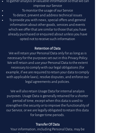
To gather analysis or valuable information so that we can
improve our Service
To monitor the usage of our Service
To detect, prevent and address technical issues
To provide you with news, special offers and general
information about other goods, services and events
which we offer that are similar to those that you have
already purchased or enquired about unless you have
opted not to receive such information
Retention of Data
We will retain your Personal Data only for as long as is
necessary for the purposes set out in this Privacy Policy.
We will retain and use your Personal Data to the extent
necessary to comply with our legal obligations (for
example, if we are required to retain your data to comply
with applicable laws), resolve disputes, and enforce our
legal agreements and policies.
We will also retain Usage Data for internal analysis
purposes. Usage Data is generally retained for a shorter
period of time, except when this data is used to
strengthen the security or to improve the functionality of
our Service, or we are legally obligated to retain this data
for longer time periods.
Transfer Of Data
Your information, including Personal Data, may be