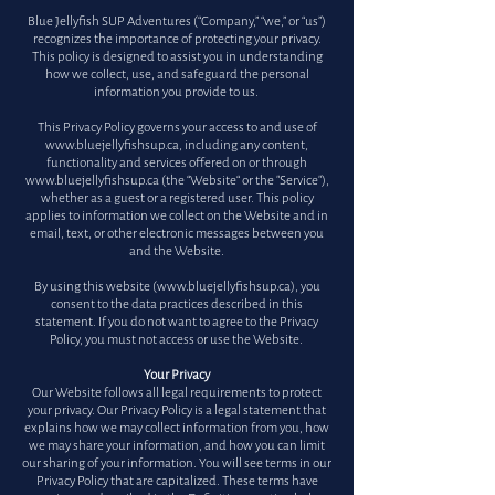
Blue Jellyfish SUP Adventures (“Company,” “we,” or “us”)
recognizes the importance of protecting your privacy.
This policy is designed to assist you in understanding
how we collect, use, and safeguard the personal
information you provide to us.
This Privacy Policy governs your access to and use of
www.bluejellyfishsup.ca
, including any content,
functionality and services offered on or through
www.bluejellyfishsup.ca
(the “Website“ or the "Service"),
whether as a guest or a registered user. This policy
applies to information we collect on the Website and in
email, text, or other electronic messages between you
and the Website.
By using this website (
www.bluejellyfishsup.ca
), you
consent to the data practices described in this
statement. If you do not want to agree to the Privacy
Policy, you must not access or use the Website.
Your Privacy
Our Website follows all legal requirements to protect
your privacy. Our Privacy Policy is a legal statement that
explains how we may collect information from you, how
we may share your information, and how you can limit
our sharing of your information. You will see terms in our
Privacy Policy that are capitalized. These terms have