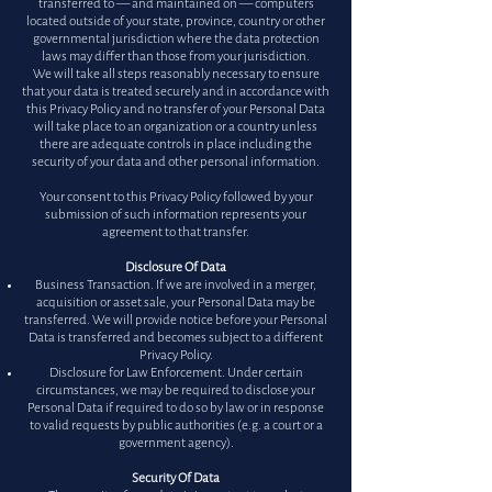
transferred to — and maintained on — computers
located outside of your state, province, country or other
governmental jurisdiction where the data protection
laws may differ than those from your jurisdiction.
We will take all steps reasonably necessary to ensure
that your data is treated securely and in accordance with
this Privacy Policy and no transfer of your Personal Data
will take place to an organization or a country unless
there are adequate controls in place including the
security of your data and other personal information.
Your consent to this Privacy Policy followed by your
submission of such information represents your
agreement to that transfer.
Disclosure Of Data
Business Transaction. If we are involved in a merger,
acquisition or asset sale, your Personal Data may be
transferred. We will provide notice before your Personal
Data is transferred and becomes subject to a different
Privacy Policy.
Disclosure for Law Enforcement. Under certain
circumstances, we may be required to disclose your
Personal Data if required to do so by law or in response
to valid requests by public authorities (e.g. a court or a
government agency).
Security Of Data