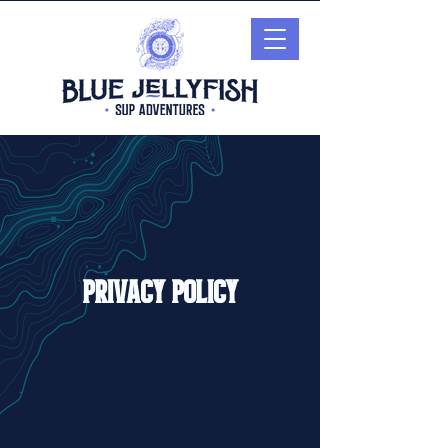
Privacy Policy