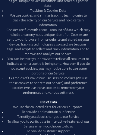
pages, unique device identifiers and other diagnostic
data.
Tracking & Cookies Data
We use cookies and similar tracking technologies to
track the activity on our Service and hold certain
information.
Cookies are files with a small amount of data which may
include an anonymous unique identifier. Cookies are
sent to your browser from a website and stored on your
device. Tracking technologies also used are beacons,
tags, and scripts to collect and track information and to
improve and analyze our Service.
You can instruct your browser to refuse all cookies or to
indicate when a cookie is being sent. However, if you do
not accept cookies, you may not be able to use some
portions of our Service.
Examples of Cookies we use: session cookies (we use
these cookies to operate our Service) and preference
cookies (we use these cookies to remember your
preferences and various settings).
Use of Data
We use the collected data for various purposes:
To provide and maintain our Service
To notify you about changes to our Service
To allow you to participate in interactive features of our
Service when you choose to do so
To provide customer support