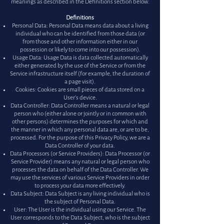
meanings as described in the Definitions section below.
Definitions
Personal Data: Personal Data means data about a living
individual who can be identified from those data (or
from those and other information either in our
possession or likely to come into our possession).
Usage Data: Usage Data is data collected automatically
either generated by the use of the Service or from the
Service infrastructure itself (for example, the duration of
a page visit).
Cookies: Cookies are small pieces of data stored on a
User's device.
Data Controller: Data Controller means a natural or legal
person who (either alone or jointly or in common with
other persons) determines the purposes for which and
the manner in which any personal data are, or are to be,
processed. For the purpose of this Privacy Policy, we are a
Data Controller of your data.
Data Processors (or Service Providers): Data Processor (or
Service Provider) means any natural or legal person who
processes the data on behalf of the Data Controller. We
may use the services of various Service Providers in order
to process your data more effectively.
Data Subject: Data Subject is any living individual who is
the subject of Personal Data.
User: The User is the individual using our Service. The
User corresponds to the Data Subject, who is the subject