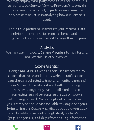
We may employ third-party companies and individuals
to facilitate our Service ("Service Providers"), to provide
the Service on our behalf, to perform Service-related
services or to assist us in analyzing how our Service is
used.
These third parties have access to your Personal Data
only to perform these tasks on our behalf and are
obligated not to disclose or use it for any other purpose.
Analytics
We may use third-party Service Providers to monitor and
analyze the use of our Service.
Google Analytics
Google Analytics is a web analytics service offered by
Google that tracks and reports website traffic. Google
uses the data collected to track and monitor the use of
our Service. This data is shared with other Google
services. Google may use the collected data to
contextualize and personalize the ads of its own
advertising network. You can opt-out of having made
your activity on the Service available to Google Analytics
by installing the Google Analytics opt-out browser add-
on. The add-on prevents Google Analytics JavaScript
(ga.js, analytics.js, and dc.js) from sharing information
with Google Analytics about visits activity.