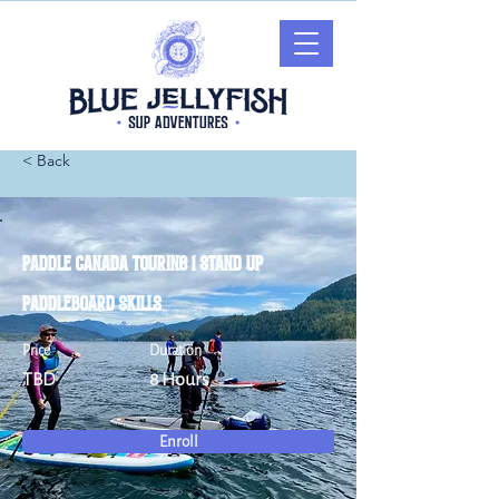
< Back
Paddle Canada Touring 1 Stand Up
Paddleboard Skills
Price
Duration
TBD
8 Hours
Enroll