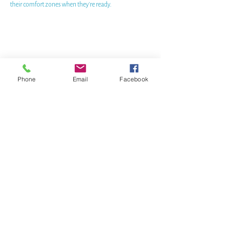
their comfort zones when they're ready.
Phone
Email
Facebook
WHERE TO FIND US
DOCK: Port Sidney Marina
9835 Seaport Place,
Sidney, BC
Cell/WhatsApp:
Canada-wide
(905) 334 - 7360
Email:
pam@bluejellyfishSUP.ca
BOOK a free 30 min CHAT