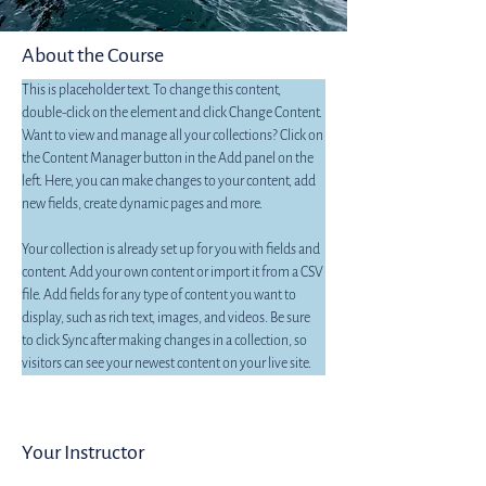
About the Course
This is placeholder text. To change this content, 
double-click on the element and click Change Content. 
Want to view and manage all your collections? Click on 
the Content Manager button in the Add panel on the 
left. Here, you can make changes to your content, add 
new fields, create dynamic pages and more.
Your collection is already set up for you with fields and 
content. Add your own content or import it from a CSV 
file. Add fields for any type of content you want to 
display, such as rich text, images, and videos. Be sure 
to click Sync after making changes in a collection, so 
visitors can see your newest content on your live site. 
Your Instructor