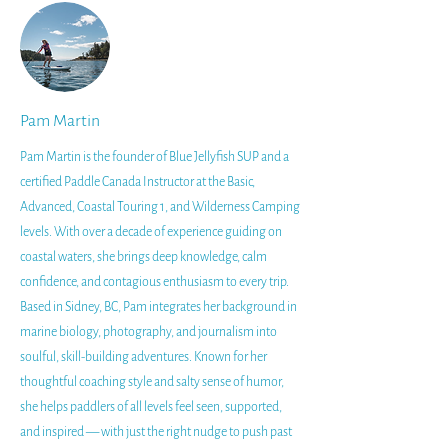
Pam Martin
Pam Martin is the founder of Blue Jellyfish SUP and a
certified Paddle Canada Instructor at the Basic,
Advanced, Coastal Touring 1, and Wilderness Camping
levels. With over a decade of experience guiding on
coastal waters, she brings deep knowledge, calm
confidence, and contagious enthusiasm to every trip.
Based in Sidney, BC, Pam integrates her background in
marine biology, photography, and journalism into
soulful, skill-building adventures. Known for her
thoughtful coaching style and salty sense of humor,
she helps paddlers of all levels feel seen, supported,
and inspired — with just the right nudge to push past