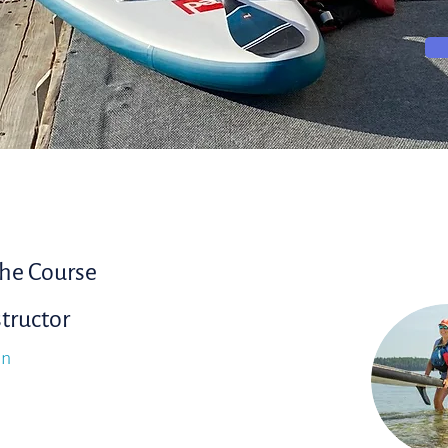
he Course
structor
in