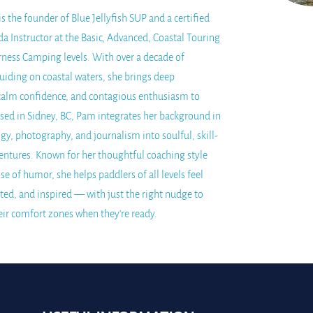
 the founder of Blue Jellyfish SUP and a certified
a Instructor at the Basic, Advanced, Coastal Touring
rness Camping levels. With over a decade of
uiding on coastal waters, she brings deep
alm confidence, and contagious enthusiasm to
Based in Sidney, BC, Pam integrates her background in
gy, photography, and journalism into soulful, skill-
entures. Known for her thoughtful coaching style
se of humor, she helps paddlers of all levels feel
ted, and inspired — with just the right nudge to
eir comfort zones when they're ready.