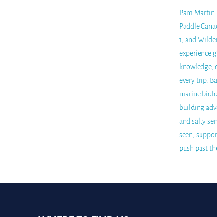
Pam Martin is
Paddle Canad
1, and Wilde
experience g
knowledge, c
every trip. 
marine biolo
building adv
and salty sen
seen, suppor
push past th