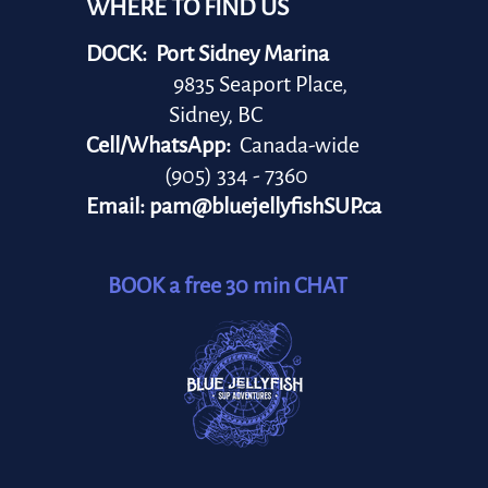
WHERE TO FIND US
DOCK: Port Sidney Marina
9835 Seaport Place,
Sidney, BC
Cell/WhatsApp:
Canada-wide
(905) 334 - 7360
Email:
pam@bluejellyfishSUP.ca
BOOK a free 30 min CHAT