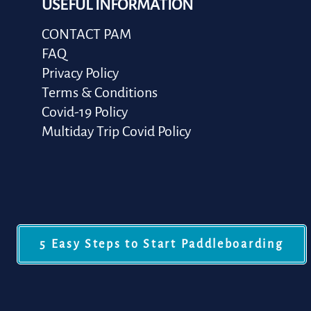
USEFUL INFORMATION
CONTACT PAM
FAQ
Privacy Policy
Terms & Conditions
Covid-19 Policy
Multiday Trip Covid Policy
5 Easy Steps to Start Paddleboarding