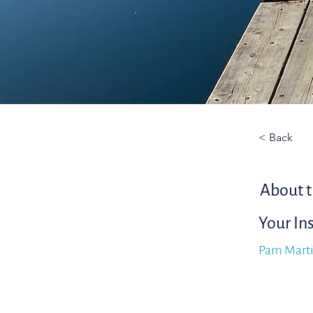
< Back
About t
Your In
Pam Mart