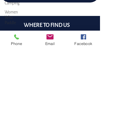
Camping
Women
Who
Paddle
WHERE TO FIND US
DOCK: Port Sidney Marina
9835 Seaport Place,
Phone
Email
Facebook
Sidney, BC
Cell/WhatsApp:
Canada-wide
(905) 334 - 7360
Email:
pam@bluejellyfishSUP.ca
BOOK a free 30 min CHAT
5 Easy Steps to Start Paddleboarding