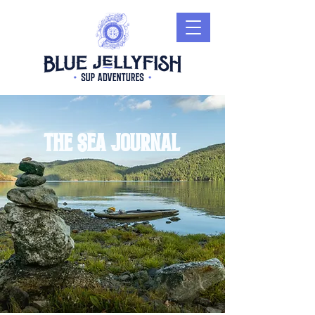
The sea journal