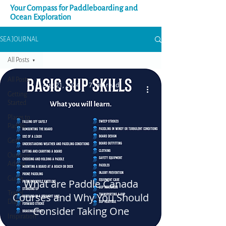
Your Compass for Paddleboarding and
Ocean Exploration
SEA JOURNAL
All Posts
All Posts
Aug 21, 2024
7 min read
Getting
Started
Places to
Paddle
Gear
Outdoor
Advice
Guide
What are Paddle Canada
Travel
Courses and Why You Should
Diary
Consider Taking One
Inspiration