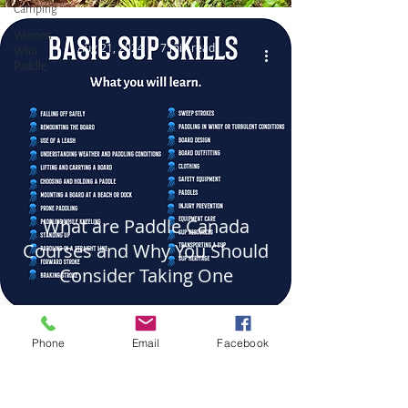
Camping
Women
Aug 21, 2024
7 min read
Who
Paddle
What are Paddle Canada
Courses and Why You Should
Consider Taking One
Phone
Email
Facebook
WHERE TO FIND US
DOCK: Port Sidney Marina