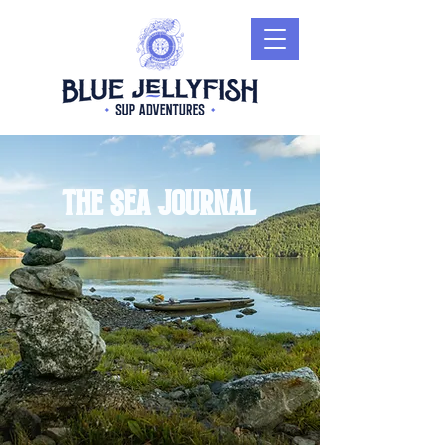
The sea journal