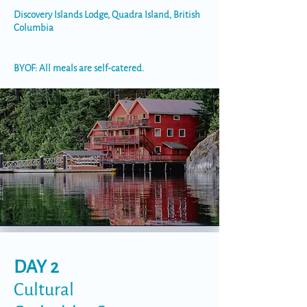
Discovery Islands Lodge, Quadra Island, British
Columbia
BYOF: All meals are self-catered.
DAY 2
Cultural