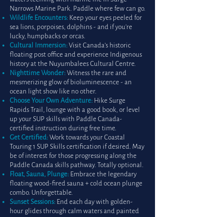
Narrows Marine Park. Paddle where few can go.
Wildlife Encounters:
Keep your eyes peeled for
sea lions, porpoises, dolphins - and if you're
lucky, humpbacks or orcas.
Cultural Immersion:
Visit Canada’s historic
floating post office and experience Indigenous
history at the Nuyumbalees Cultural Centre.
Nighttime Wonder:
Witness the rare and
mesmerizing glow of bioluminescence - an
ocean light show like no other.
Choose Your Own Adventure:
Hike Surge
Rapids Trail, lounge with a good book, or level
up your SUP skills with Paddle Canada-
certified instruction during free time.
Get Certified:
Work towards your Coastal
Touring 1 SUP Skills certification if desired. May
be of interest for those progressing along the
Paddle Canada skills pathway. Totally optional.
Float, Sauna, Plunge:
Embrace the legendary
floating wood-fired sauna + cold ocean plunge
combo. Unforgettable.
Sunset Sessions:
End each day with golden-
hour glides through calm waters and painted