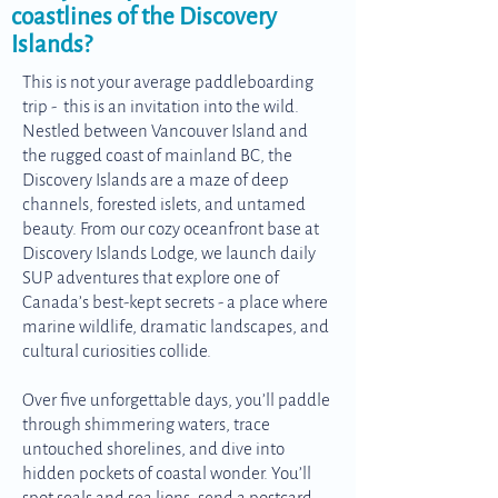
coastlines of the Discovery
Islands?
This is not your average paddleboarding
trip - this is an invitation into the wild.
Nestled between Vancouver Island and
the rugged coast of mainland BC, the
Discovery Islands are a maze of deep
channels, forested islets, and untamed
beauty. From our cozy oceanfront base at
Discovery Islands Lodge, we launch daily
SUP adventures that explore one of
Canada’s best-kept secrets - a place where
marine wildlife, dramatic landscapes, and
cultural curiosities collide.
Over five unforgettable days, you’ll paddle
through shimmering waters, trace
untouched shorelines, and dive into
hidden pockets of coastal wonder. You’ll
spot seals and sea lions, send a postcard