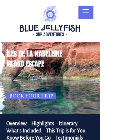
îles de la madeleine
island escape
BOOK YOUR TRIP
Overview
Highlights
Itinerary
What's Included
This Trip is for You
Know Before You Go
Testimonials