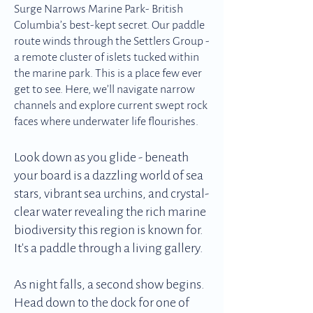
Surge Narrows Marine Park- British
Columbia’s best-kept secret. Our paddle
route winds through the Settlers Group -
a remote cluster of islets tucked within
the marine park. This is a place few ever
get to see. Here, we’ll navigate narrow
channels and explore current swept rock
faces where underwater life flourishes.
Look down as you glide - beneath
your board is a dazzling world of sea
stars, vibrant sea urchins, and crystal-
clear water revealing the rich marine
biodiversity this region is known for.
It's a paddle through a living gallery.
As night falls, a second show begins.
Head down to the dock for one of