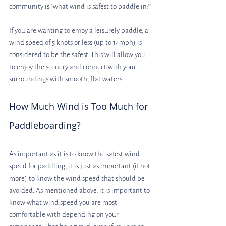
community is “what wind is safest to paddle in?”
If you are wanting to enjoy a leisurely paddle, a 
wind speed of 5 knots or less (up to 14mph) is 
considered to be the safest. This will allow you 
to enjoy the scenery and connect with your 
surroundings with smooth, flat waters.
How Much Wind is Too Much for 
Paddleboarding?
As important as it is to know the safest wind 
speed for paddling, it is just as important (if not 
more) to know the wind speed that should be 
avoided. As mentioned above, it is important to 
know what wind speed you are most 
comfortable with depending on your 