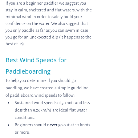
If you are a beginner paddler we suggest you 
stay in calm, sheltered and flat waters, with the 
minimal wind in order to safely build your 
confidence on the water. We also suggest that 
you only paddle as far as you can swim in case 
you go for an unexpected dip (it happens to the 
best of us).
Best Wind Speeds for 
Paddleboarding
To help you determine if you should go 
paddling, we have created a simple guideline 
of paddleboard wind speeds to follow:
Sustained wind speeds of 5 knots and less 
(less than 9.26km/h) are ideal flat water 
conditions.
Beginners should 
never
 go out at 10 knots 
or more.