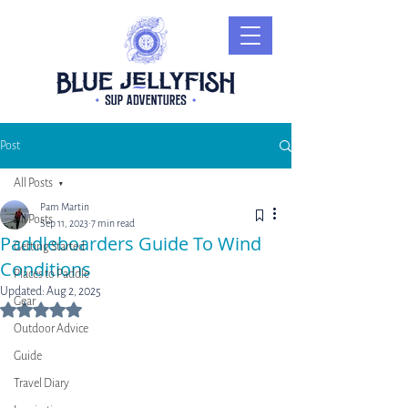
Post
All Posts
Pam Martin
All Posts
Sep 11, 2023
7 min read
Paddleboarders Guide To Wind
Getting Started
Conditions
Places to Paddle
Updated:
Aug 2, 2025
Gear
Rated NaN out of 5 stars.
Outdoor Advice
Guide
Travel Diary