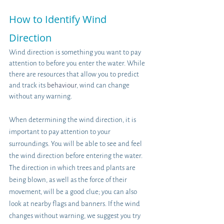
How to Identify Wind 
Direction
Wind direction is something you want to pay 
attention to before you enter the water. While 
there are resources that allow you to predict 
and track its 
behaviour
, wind can change 
without any warning.
When determining the wind direction, it is 
important to pay attention to your 
surroundings. You will be able to see and feel 
the wind direction before entering the water. 
The direction in which trees and plants are 
being blown, as well as the force of their 
movement, will be a good clue; you can also 
look at nearby flags and banners. If the wind 
changes without warning, we suggest you try 