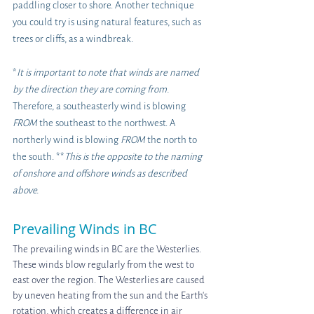
paddling closer to shore. Another technique 
you could try is using natural features, such as 
trees or cliffs, as a windbreak.
*
It is important to note that winds are named 
by the direction they are coming from. 
Therefore, a southeasterly wind is blowing 
FROM 
the southeast to the northwest. A 
northerly wind is blowing 
FROM 
the north to 
the south. **
This is the opposite to the naming 
of onshore and offshore winds as described 
above.
Prevailing Winds in BC
The prevailing winds in BC are the Westerlies. 
These winds blow regularly from the west to 
east over the region. The Westerlies are caused 
by uneven heating from the sun and the Earth's 
rotation, which creates a difference in air 