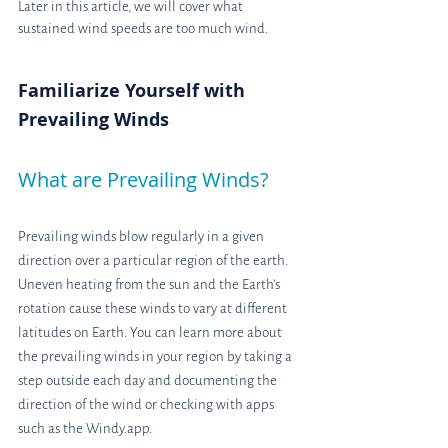
Later in this article, we will cover what 
sustained wind speeds are too much wind.
Familiarize Yourself with 
Prevailing Winds
What are Prevailing Winds?
Prevailing winds blow regularly in a given 
direction over a particular region of the earth. 
Uneven heating from the sun and the Earth’s 
rotation cause these winds to vary at different 
latitudes on Earth. You can learn more about 
the prevailing winds in your region by taking a 
step outside each day and documenting the 
direction of the wind or checking with apps 
such as the Windy.app.