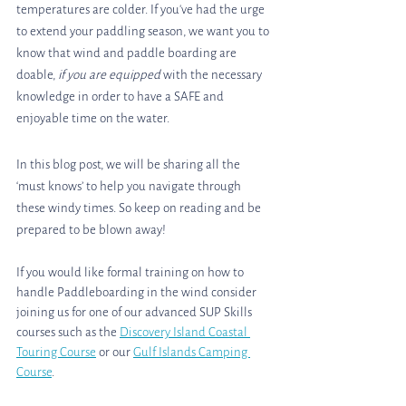
temperatures are colder. If you've had the urge 
to extend your paddling season, we want you to 
know that wind and paddle boarding are 
doable, 
if you are equipped
 with the necessary 
knowledge in order to have a SAFE and 
enjoyable time on the water.
In this blog post, we will be sharing all the 
‘must knows’ to help you navigate through 
these windy times. So keep on reading and be 
prepared to be blown away!
If you would like formal training on how to 
handle Paddleboarding in the wind consider 
joining us for one of our advanced SUP Skills 
courses such as the 
Discovery Island Coastal 
Touring Course
 or our 
Gulf Islands Camping 
Course
. 