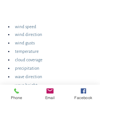
wind speed
wind direction
wind gusts
temperature
cloud coverage
precipitation
wave direction
wave height
wave period
Phone
Email
Facebook
tidal height
While you are looking at the forecast for your 
day, make sure you also examine and monitor 
the effects of the weather outside of the area 
that could impact your local conditions and 