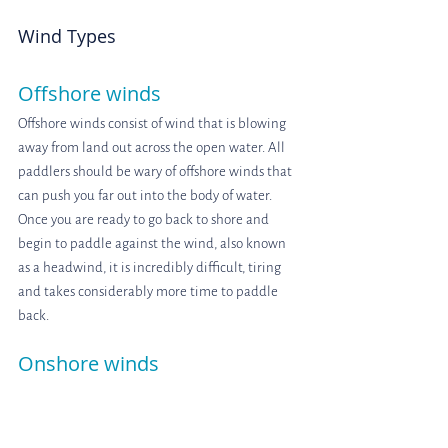
Wind Types
Offshore winds
Offshore winds consist of wind that is blowing 
away from land out across the open water. All 
paddlers should be wary of offshore winds that 
can push you far out into the body of water. 
Once you are ready to go back to shore and 
begin to paddle against the wind, also known 
as a headwind, it is incredibly difficult, tiring 
and takes considerably more time to paddle 
back.
Onshore winds