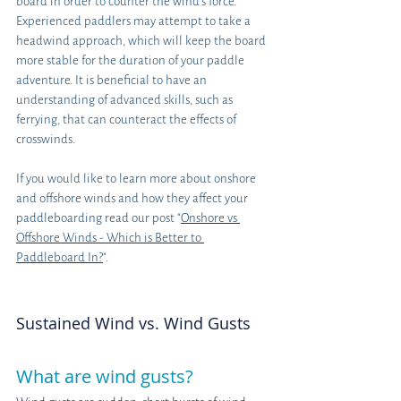
board in order to counter the wind's force. 
Experienced paddlers may attempt to take a 
headwind approach, which will keep the board 
more stable for the duration of your paddle 
adventure. It is beneficial to have an 
understanding of advanced skills, such as 
ferrying, that can counteract the effects of 
crosswinds. 
If you would like to learn more about onshore 
and offshore winds and how they affect your 
paddleboarding read our post "
Onshore vs 
Offshore Winds - Which is Better to 
Paddleboard In?
".
Sustained Wind vs. Wind Gusts
What are wind gusts?