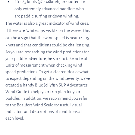
20 - 25 knots (37 - 46km/h) are suited for 
only extremely advanced paddlers who 
are paddle surfing or down winding.
The water is also a great indicator of wind cues. 
If there are ‘whitecaps’ visible on the waves, this 
can be a sign that the wind speed is near 12 - 15 
knots and that conditions could be challenging.
As you are researching the wind predictions for 
your paddle adventure, be sure to take note of 
units of measurement when checking wind 
speed predictions. To get a clearer idea of what 
to expect depending on the wind severity, we've 
created a handy Blue Jellyfish SUP Adventures 
Wind Guide to help your trip plan for your 
paddles. In addition, we recommend you refer 
to the Beaufort Wind Scale for useful visual 
indicators and descriptions of conditions at 
each level. 