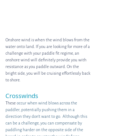
Onshore wind is when the wind blows from the 
water onto land. If you are looking for more of a 
challenge with your paddle fit regime, an 
onshore wind will definitely provide you with 
resistance as you paddle outward. On the 
bright side, you will be cruising effortlessly back 
to shore.
Crosswinds
These
 occur when wind blows across the 
paddler, potentially pushing them in a 
direction they don’t want to go.  Although this 
can be a challenge, you can compensate by 
paddling harder on the opposite side of the 