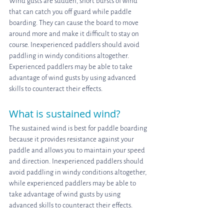
Wind gusts are sudden, short bursts of wind 
that can catch you off guard while paddle 
boarding. They can cause the board to move 
around more and make it difficult to stay on 
course. Inexperienced paddlers should avoid 
paddling in windy conditions altogether. 
Experienced paddlers may be able to take 
advantage of wind gusts by using advanced 
skills to counteract their effects.
What is sustained wind?
The sustained wind is best for paddle boarding 
because it provides resistance against your 
paddle and allows you to maintain your speed 
and direction. Inexperienced paddlers should 
avoid paddling in windy conditions altogether, 
while experienced paddlers may be able to 
take advantage of wind gusts by using 
advanced skills to counteract their effects.