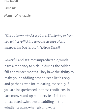
Inspiration
Camping
Women Who Paddle
“The autumn wind is a pirate. Blustering in from 
sea with a rollicking song he sweeps along 
swaggering boisterously.” (Steve Sabol)
Powerful and at times unpredictable, winds 
have a tendency to pick up during the colder 
fall and winter months. They have the ability to 
make your paddling adventures a little rocky 
and perhaps even intimidating, especially if 
you are inexperienced in these conditions. In 
fact, many stand up paddlers, fearful of an 
unexpected swim, avoid paddling in the 
windier seasons when air and water 