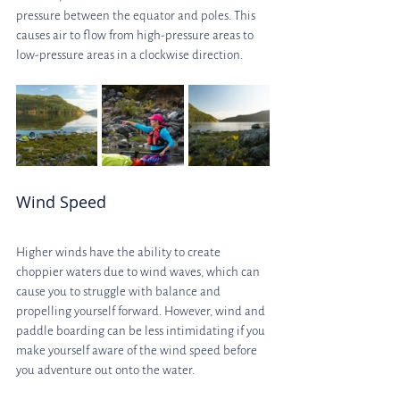
pressure between the equator and poles. This 
causes air to flow from high-pressure areas to 
low-pressure areas in a clockwise direction.
Wind Speed
Higher winds have the ability to create 
choppier waters due to wind waves, which can 
cause you to struggle with balance and 
propelling yourself forward. However, wind and 
paddle boarding can be less intimidating if you 
make yourself aware of the wind speed before 
you adventure out onto the water.