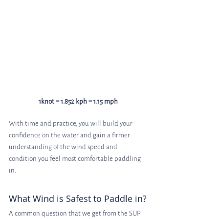
1knot = 1.852 kph = 1.15 mph
With time and practice, you will build your 
confidence on the water and gain a firmer 
understanding of the wind speed and 
condition you feel most comfortable paddling 
in.
What Wind is Safest to Paddle in?
A common question that we get from the SUP 