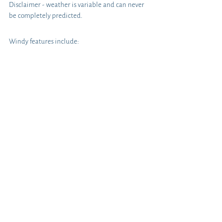
Disclaimer - weather is variable and can never 
be completely predicted. 
Windy features include: