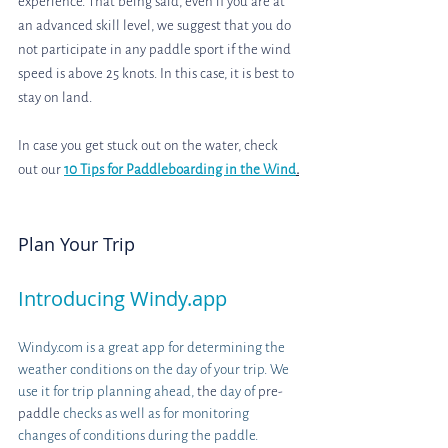
experience. That being said, even if you are at 
an advanced skill level, we suggest that you do 
not participate in any paddle sport if the wind 
speed is above 25 knots. In this case, it is best to 
stay on land.
In case you get stuck out on the water, check 
out our
10 Tips for Paddleboarding in the Wind
.
Plan Your Trip
Introducing Windy.app
Windy.com is a great app for determining the 
weather conditions on the day of your trip. We 
use it for trip planning ahead, 
the 
day of 
pre-
paddle
 checks as well as for monitoring 
changes of conditions during the paddle. 