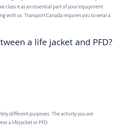
e class it as an essential part of your equipment 
ng with us. Transport Canada requires you to wear a 
etween a life jacket and PFD?
ely different purposes. The activity you are 
ar a lifejacket or PFD. 