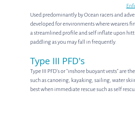
Enf
Used predominantly by Ocean racers and adven
developed for environments where wearers find
a streamlined profile and self inflate upon hi
paddling as you may fall in frequently.
Type III PFD's
Type III PFD’s or "inshore buoyant vests" are 
such as canoeing, kayaking, sailing, water skii
best when immediate rescue such as self rescue