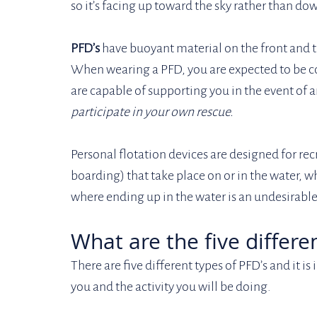
so it’s facing up toward the sky rather than do
PFD’s
 have buoyant material on the front and t
When wearing a PFD, you are expected to be co
are capable of supporting you in the event of 
participate in your own rescue. 
Personal flotation devices are designed for rec
boarding) that take place on or in the water, whi
where ending up in the water is an undesirable 
What are the five differe
There are five different types of PFD’s and it i
you and the activity you will be doing. 