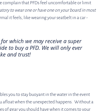
complain that PFDs feel uncomfortable or limit 
atory to wear one or have one on your board in most 
 it feels, like wearing your seatbelt in a car - 
, for which we may receive a super 
de to buy a PFD. We will only ever 
ke and trust!
bles you to stay buoyant in the water in the event 
you afloat when the unexpected happens.  Without a 
es of gear you should have when it comes to your 