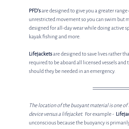
PFD’s
 are designed to give you a greater range 
unrestricted movement so you can swim but m
designed for all-day wear while doing active s
kayak fishing and more. 
Lifejackets
 are designed to save lives rather th
required to be aboard all licensed vessels and t
should they be needed in an emergency. 
The location of the buoyant material is one of t
device versus a lifejacket.
  For example - 
 Lifeja
unconscious because the buoyancy is primarily 