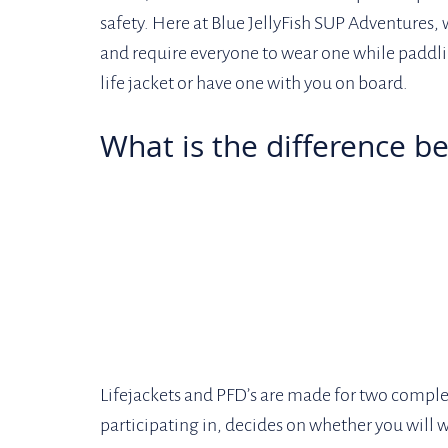
safety. Here at Blue JellyFish SUP Adventures, w
and require everyone to wear one while paddli
life jacket or have one with you on board.
What is the difference b
Lifejackets and PFD’s are made for two complet
participating in, decides on whether you will we