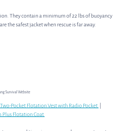
ion. They contain a minimum of 22 lbs of buoyancy 
are the safest jacket when rescue is far away. 
ang Survival Website
Two-Pocket Flotation Vest with Radio Pocket 
 | 
Plus Flotation Coat 