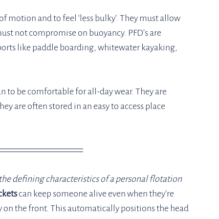
of motion and to feel ‘less bulky’. They must allow 
ust not compromise on buoyancy. PFD’s are 
ports like paddle boarding, whitewater kayaking, 
an to be comfortable for all-day wear. They are 
hey are often stored in an easy to access place 
he defining characteristics of a personal flotation 
ckets
 can keep someone alive even when they’re 
on the front. This automatically positions the head 