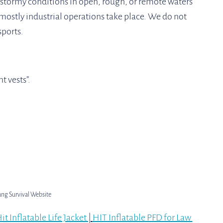
 stormy conditions in open, rough, or remote waters 
ostly industrial operations take place. We do not 
ports. 
 vests”. 
ang Survival Website
it Inflatable Life Jacket 
| 
HIT Inflatable PFD for Law 