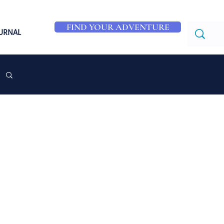
FIND YOUR ADVENTURE
OURNAL