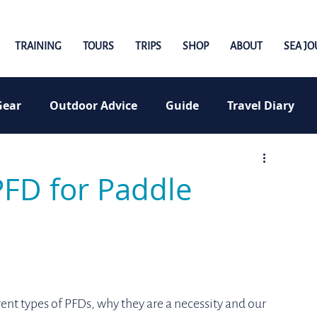
TRAINING
TOURS
TRIPS
SHOP
ABOUT
SEA J
Gear
Outdoor Advice
Guide
Travel Diary
PFD for Paddle
erent types of PFDs, why they are a necessity and our 