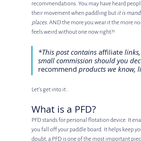
recommendations. You may have heard people 
their movement when paddling but 
it is mand
places. 
AND the more you wear it the more normal
feels weird without one now right?!
*This post contains 
affiliate
 links
small commission should you deci
recommend
 products we know, li
Let’s get into it… 
What is a PFD?
PFD stands for personal flotation device. It ena
you fall off your paddle board. It helps keep 
doubt, a PFD is one of the most important piec