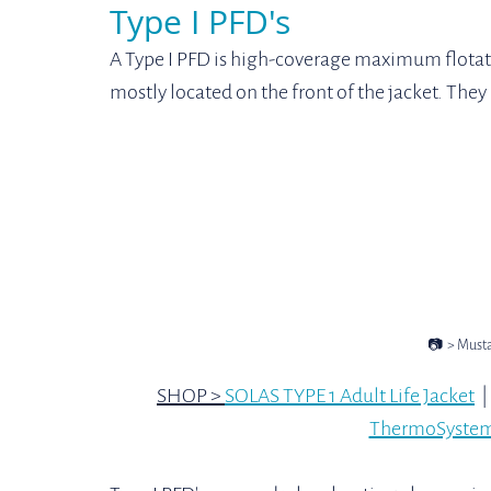
Type I PFD's
A Type I PFD is high-coverage maximum flotat
mostly located on the front of the jacket. They 
📷  > Must
SHOP > 
SOLAS TYPE 1 Adult Life Jacket
  | 
ThermoSystem 