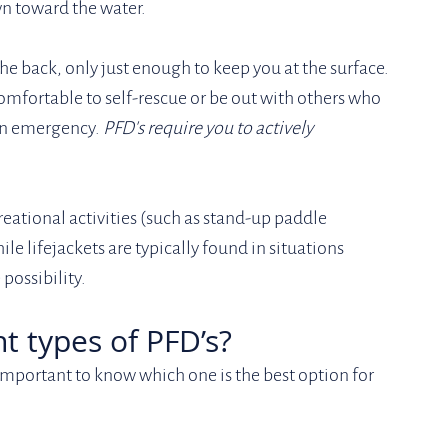
wn toward the water.
he back, only just enough to keep you at the surface. 
mfortable to self-rescue or be out with others who 
an emergency. 
PFD's require you to actively 
reational activities (such as stand-up paddle 
le lifejackets are typically found in situations 
possibility.
nt types of PFD’s?
s important to know which one is the best option for 