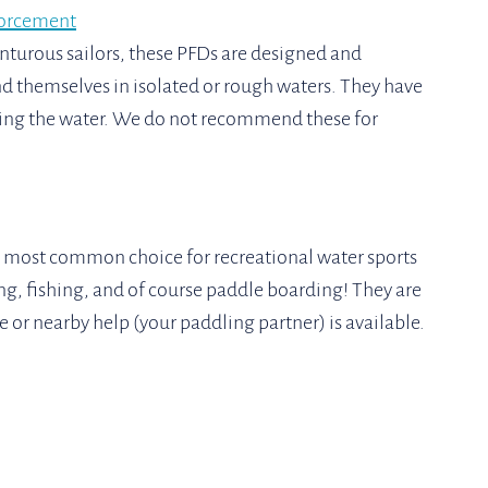
orcement
turous sailors, these PFDs are designed and 
 themselves in isolated or rough waters. They have 
tting the water. We do not recommend these for 
the most common choice for recreational water sports 
ng, fishing, and of course paddle boarding! They are 
 or nearby help (your paddling partner) is available.