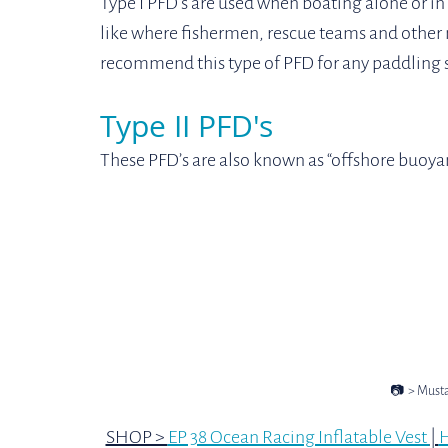
Type I PFD's are used when boating alone or in
like where fishermen, rescue teams and other m
recommend this type of PFD for any paddling s
Type II PFD's
These PFD’s are also known as “offshore buoyant
📷  > Must
SHOP > 
EP 38 Ocean Racing Inflatable Vest 
| 
H