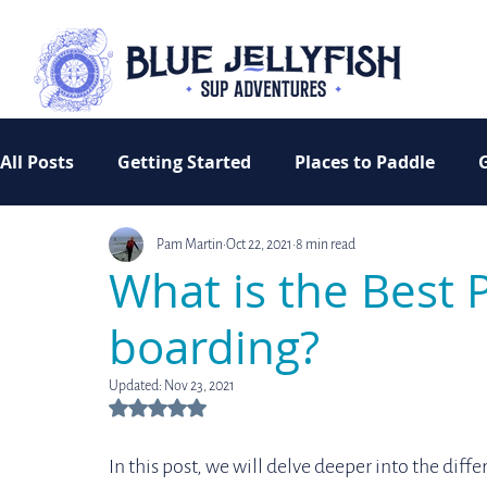
All Posts
Getting Started
Places to Paddle
Pam Martin
Oct 22, 2021
8 min read
Inspiration
Camping
Women Who Paddle
What is the Best 
boarding?
Updated:
Nov 23, 2021
Rated NaN out of 5 stars.
In this post, we will delve deeper into the diff