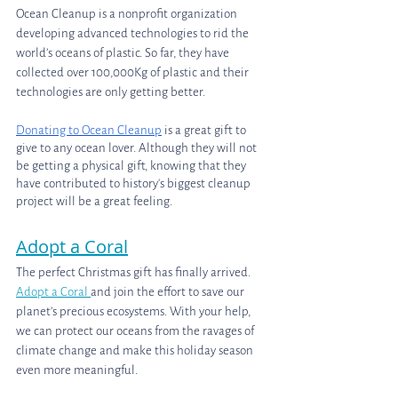
Ocean Cleanup is a nonprofit organization 
developing advanced technologies to rid the 
world’s oceans of plastic. So far, they have 
collected over 100,000Kg of plastic and their 
technologies are only getting better.
Donating to Ocean Cleanup
 is a great gift to 
give to any ocean lover. Although they will not 
be getting a physical gift, knowing that they 
have contributed to history's biggest cleanup 
project will be a great feeling.
Adopt a Coral
The perfect Christmas gift has finally arrived. 
Adopt a Coral 
and join the effort to save our 
planet’s precious ecosystems. With your help, 
we can protect our oceans from the ravages of 
climate change and make this holiday season 
even more meaningful. 