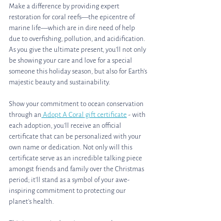
Make a difference by providing expert 
restoration for coral reefs—the epicentre of 
marine life—which are in dire need of help 
due to overfishing, pollution, and acidification. 
As you give the ultimate present, you’ll not only 
be showing your care and love for a special 
someone this holiday season, but also for Earth’s 
majestic beauty and sustainability. 
Show your commitment to ocean conservation 
through an
 Adopt A Coral gift certificate
 - with 
each adoption, you'll receive an official 
certificate that can be personalized with your 
own name or dedication. Not only will this 
certificate serve as an incredible talking piece 
amongst friends and family over the Christmas 
period; it'll stand as a symbol of your awe-
inspiring commitment to protecting our 
planet's health. 