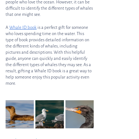
people who love the ocean. However, it can be 
difficult to identify the different types of whales 
that one might see. 
A 
Whale ID book
 is a perfect gift for someone 
who loves spending time on the water. This 
type of book provides detailed information on 
the different kinds of whales, including 
pictures and descriptions. With this helpful 
guide, anyone can quickly and easily identify 
the different types of whales they may see. As a 
result, gifting a Whale ID book is a great way to 
help someone enjoy this popular activity even 
more.