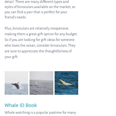
detail. There are many different types and 
styles of binoculars available on the market, so 
you can find a pair that is perfect for your 
friend's needs.
Plus, binoculars are relatively inexpensive, 
making them a great gift option for any budget. 
So if you are looking for gift ideas for someone 
who loves the ocean, consider binoculars. They 
are sure to appreciate the thoughtfulness of 
your gift.
Whale ID Book
Whale watching is a popular pastime for many 