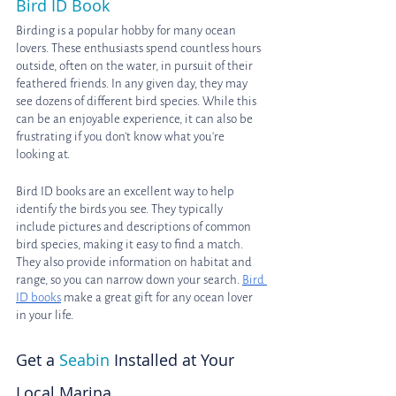
Bird ID Book
Birding is a popular hobby for many ocean 
lovers. These enthusiasts spend countless hours 
outside, often on the water, in pursuit of their 
feathered friends. In any given day, they may 
see dozens of different bird species. While this 
can be an enjoyable experience, it can also be 
frustrating if you don't know what you're 
looking at. 
Bird ID books are an excellent way to help 
identify the birds you see. They typically 
include pictures and descriptions of common 
bird species, making it easy to find a match. 
They also provide information on habitat and 
range, so you can narrow down your search. 
Bird 
ID books
 make a great gift for any ocean lover 
in your life.
Get a 
Seabin
 Installed at Your 
Local Marina