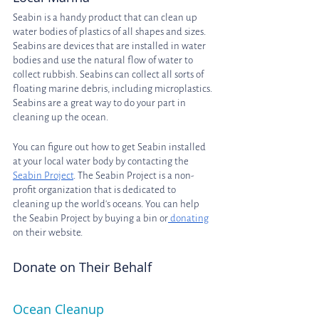
Seabin is a handy product that can clean up 
water bodies of plastics of all shapes and sizes. 
Seabins are devices that are installed in water 
bodies and use the natural flow of water to 
collect rubbish. Seabins can collect all sorts of 
floating marine debris, including microplastics. 
Seabins are a great way to do your part in 
cleaning up the ocean.
You can figure out how to get Seabin installed 
at your local water body by contacting the 
Seabin Project
. The Seabin Project is a non-
profit organization that is dedicated to 
cleaning up the world's oceans. You can help 
the Seabin Project by buying a bin or
 donating
on their website.
Donate on Their Behalf
Ocean Cleanup