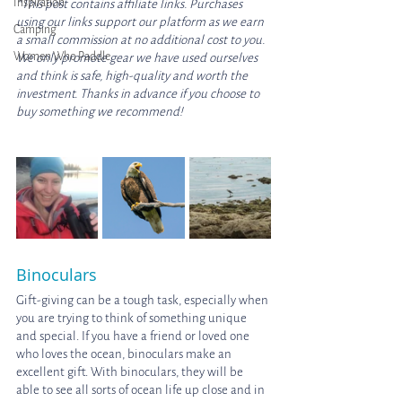
Inspiration
*This post contains affiliate links. Purchases 
using our links support our platform as we earn 
Camping
a small commission at no additional cost to you. 
Women Who Paddle
We only promote gear we have used ourselves 
and think is safe, high-quality and worth the 
investment. Thanks in advance if you choose to 
buy something we recommend! 
Binoculars
Gift-giving can be a tough task, especially when 
you are trying to think of something unique 
and special. If you have a friend or loved one 
who loves the ocean, binoculars make an 
excellent gift. With binoculars, they will be 
able to see all sorts of ocean life up close and in 