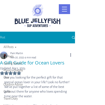
Post
All Posts
Pam Martin
All Posts
Nov 20, 2022
4 min read
A Gift Guide for Ocean Lovers
Getting Started
Updated:
Apr 5, 2023
Places to Paddle
Rated NaN out of 5 stars.
Are you looking for the perfect gift for that 
Gear
special ocean lover in your life? Look no further! 
Outdoor Advice
We've put together a list of some of the best 
gifts out there for anyone who loves spending 
Guide
time near the water. 
Travel Diary