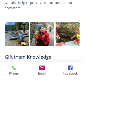
will also help to preserve the ocean's delicate 
ecosystem.
Gift them Knowledge
A membership to a marine science centre 
makes a great ocean lovers gift! It is the perfect 
Phone
Email
Facebook
way for your ocean lover to delve deep into 
their passion for all things marine! This hands-
on experience will give them the opportunity 
to learn about marine life and the importance 
of marine conservation. They will also get to 
meet some of the amazing Marine creatures up 
close! 
Centre for the Salish Sea Membership
Visit the Ucluelet Aquarium
 or 
Sponsor a 