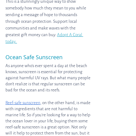
This is a stunningly unique way to show 
somebody how much they mean to you while 
sending a message of hope to thousands 
through ocean protection. Support local 
communities and make waves with the 
greatest gift money can buy: 
Adopt A Coral 
today. 
Ocean Safe Sunscreen
As anyone who's ever spent a day at the beach 
knows, sunscreen is essential for protecting 
against harmful UV rays. But what many people 
don't realize is that regular sunscreen can be 
bad for the ocean and its reefs.
Reef-safe sunscreen
, on the other hand, is made 
with ingredients that are not harmful to 
marine life. So if you're looking for a way to help 
the ocean lover in your life, buying them some 
reef-safe sunscreen is a great option. Not only 
will it help to protect them from the sun, but it 